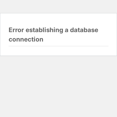
Error establishing a database
connection