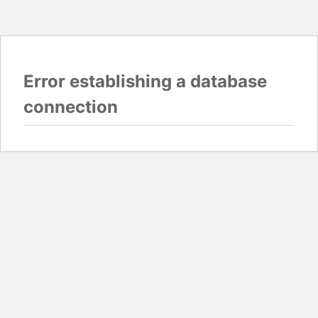
Error establishing a database
connection